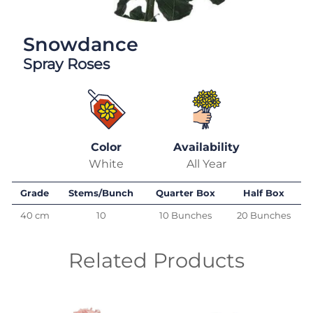
Snowdance
Spray Roses
Color
Availability
White
All Year
Grade
Stems/Bunch
Quarter Box
Half Box
40 cm
10
10 Bunches
20 Bunches
Related Products