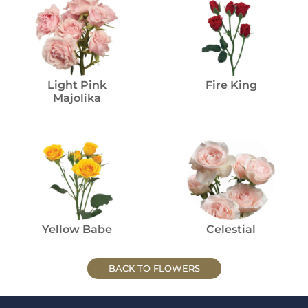
Light Pink
Fire King
Majolika
Yellow Babe
Celestial
BACK TO FLOWERS