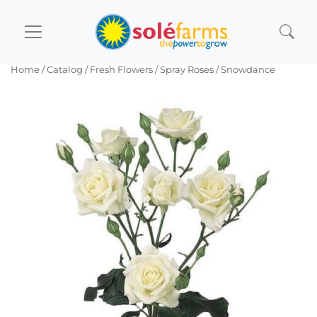
Home
/ Catalog /
Fresh Flowers
/
Spray Roses
/ Snowdance