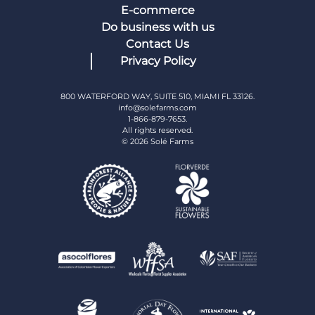
E-commerce
Do business with us
Contact Us
Privacy Policy
800 WATERFORD WAY, SUITE 510, MIAMI FL 33126.
info@solefarms.com
1-866-879-7653.
All rights reserved.
© 2026 Solé Farms