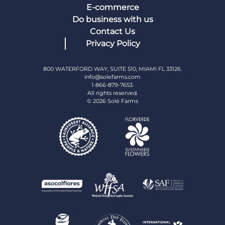
E-commerce
Do business with us
Contact Us
Privacy Policy
800 WATERFORD WAY, SUITE 510, MIAMI FL 33126.
info@solefarms.com
1-866-879-7653.
All rights reserved.
© 2026 Solé Farms