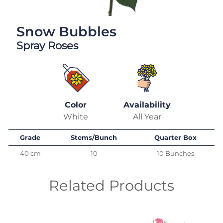
Snow Bubbles
Spray Roses
Color
Availability
White
All Year
Grade
Stems/Bunch
Quarter Box
40 cm
10
10 Bunches
Related Products