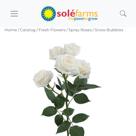
Home
/ Catalog /
Fresh Flowers
/
Spray Roses
/ Snow Bubbles