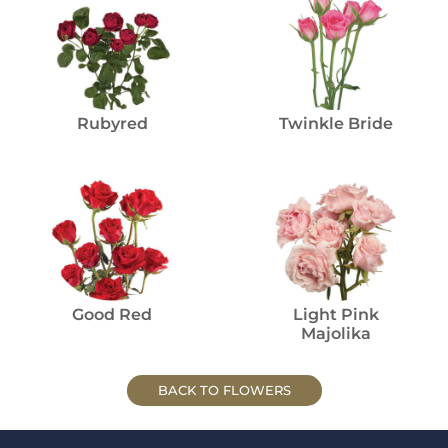
Rubyred
Twinkle Bride
Good Red
Light Pink
Majolika
BACK TO FLOWERS