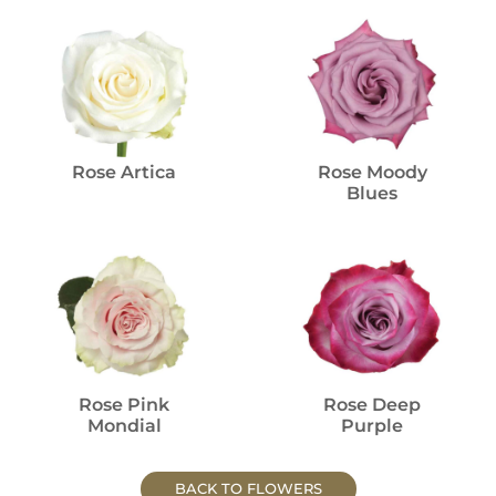
Rose Artica
Rose Moody
Blues
Rose Pink
Rose Deep
Mondial
Purple
BACK TO FLOWERS