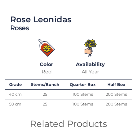
Rose Leonidas
Roses
Color
Availability
Red
All Year
Grade
Stems/Bunch
Quarter Box
Half Box
40 cm
25
100 Stems
200 Stems
50 cm
25
100 Stems
200 Stems
Related Products