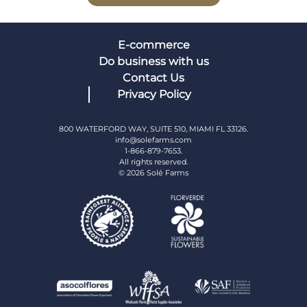
E-commerce
Do business with us
Contact Us
Privacy Policy
800 WATERFORD WAY, SUITE 510, MIAMI FL 33126.
info@solefarms.com
1-866-879-7653.
All rights reserved.
© 2026 Solé Farms