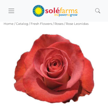
Home
/ Catalog /
Fresh Flowers
/
Roses
/ Rose Leonidas