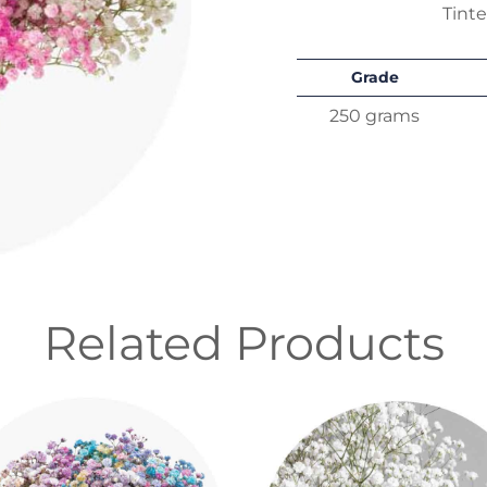
Tint
Grade
250 grams
Related Products