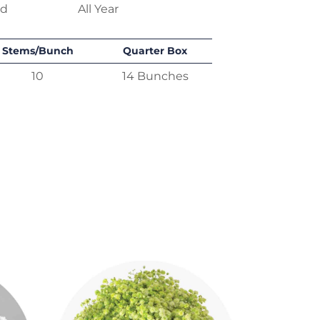
ed
All Year
Stems/Bunch
Quarter Box
10
14 Bunches