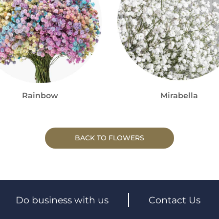
Rainbow
Mirabella
BACK TO FLOWERS
Do business with us
Contact Us