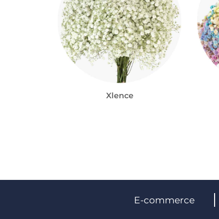
Xlence
E-commerce