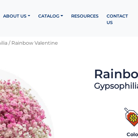
ABOUT US
CATALOG
RESOURCES
CONTACT
US
lia
/ Rainbow Valentine
Rainbo
Gypsophili
Colo