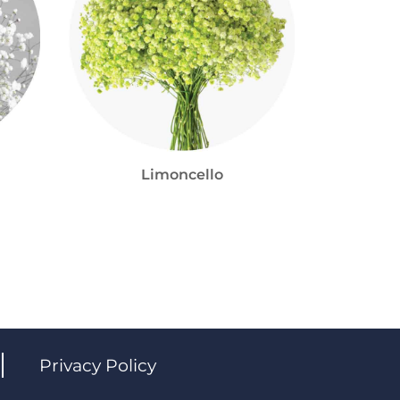
Limoncello
Privacy Policy