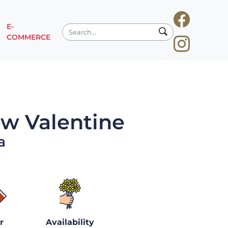
E-
COMMERCE
w Valentine
a
r
Availability