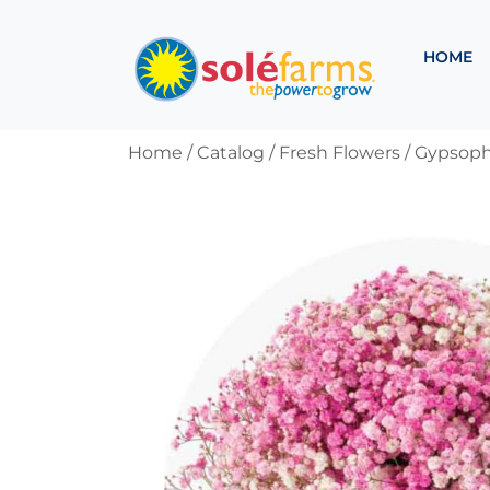
HOME
Home
/ Catalog /
Fresh Flowers
/
Gypsophi